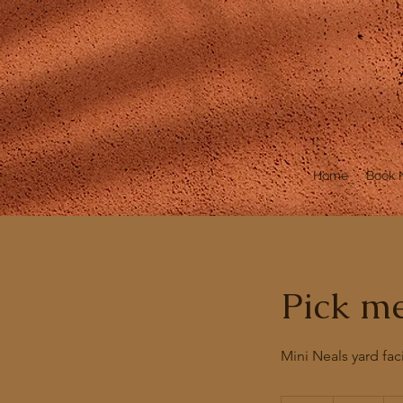
Home
Book
Pick m
Mini Neals yard faci
54