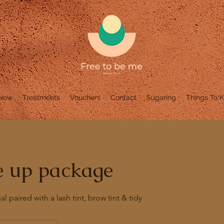
 Now
Treatments
Vouchers
Contact
Sugaring
Things To 
e up package
al paired with a lash tint, brow tint & tidy