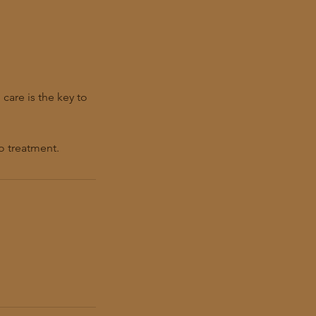
care is the key to
o treatment.