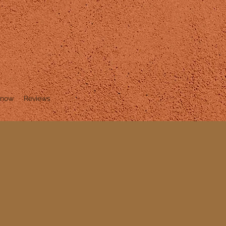
Know
Reviews