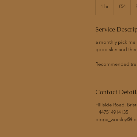
British
1 hr
1
£54
pounds
h
Service Descri
a monthly pick me u
good skin and then 
Recommended treatm
Contact Detail
Hillside Road, Bris
+447514914135
pippa_worsley@hot