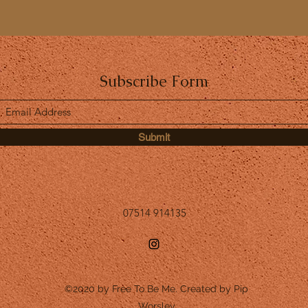
Subscribe Form
Submit
07514 914135
©2020 by Free To Be Me. Created by Pip
Worsley