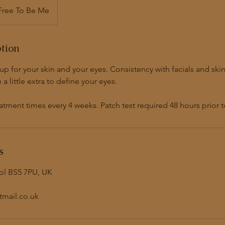
Free To Be Me
ption
p for your skin and your eyes. Consistency with facials and skin 
a little extra to define your eyes.
ent times every 4 weeks. Patch test required 48 hours prior t
s
tol BS5 7PU, UK
mail.co.uk